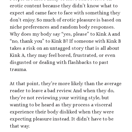
erotic content because they didn’t know what to
expect and came face to face with something they
don’t enjoy. So much of erotic pleasure is based on
niche preferences and random body responses.
Why does my body say “yes, please” to Kink A and
“no, thank you” to Kink B? If someone with Kink B
takes a risk on an untagged story that is all about
Kink A, they may feel bored, frustrated, or even
disgusted or dealing with flashbacks to past
trauma.
At that point, they’re more likely than the average
reader to leave a bad review. And when they do,
they’re not reviewing your writing style, but
wanting to be heard as they process a visceral
experience their body disliked when they were
expecting pleasure instead. It didn’t have to be
that way.