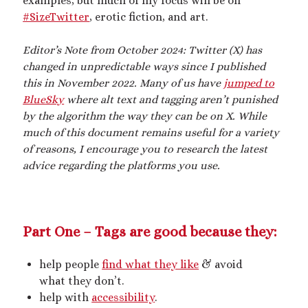
examples, but much of my focus will be on
2025 September Kinky Scribble Challenge
#SizeTwitter
, erotic fiction, and art.
Editor’s Note from October 2024: Twitter (X) has
Currents: An Erotic Giant Couple Story (NSFW
changed in unpredictable ways since I published
18+)
this in November 2022. Many of us have
jumped to
Video
BlueSky
where alt text and tagging aren’t punished
Player
by the algorithm the way they can be on X. While
much of this document remains useful for a variety
of reasons, I encourage you to research the latest
advice regarding the platforms you use.
00:00
14:39
Part One – Tags are good because they:
help people
find what they like
& avoid
Categories
what they don’t.
help with
accessibility
.
Activism