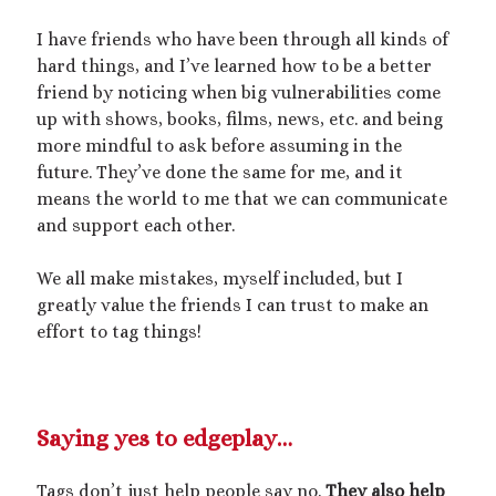
I have friends who have been through all kinds of
hard things, and I’ve learned how to be a better
friend by noticing when big vulnerabilities come
up with shows, books, films, news, etc. and being
more mindful to ask before assuming in the
future. They’ve done the same for me, and it
means the world to me that we can communicate
and support each other.
We all make mistakes, myself included, but I
greatly value the friends I can trust to make an
effort to tag things!
Saying yes to edgeplay…
Tags don’t just help people say no.
They also help