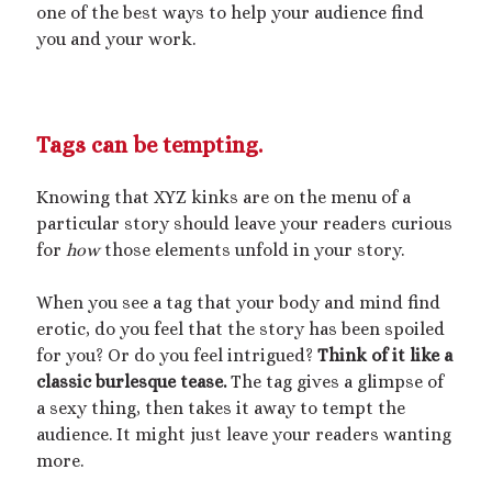
one of the best ways to help your audience find
you and your work.
Tags can be tempting.
Knowing that XYZ kinks are on the menu of a
particular story should leave your readers curious
for
how
those elements unfold in your story.
When you see a tag that your body and mind find
erotic, do you feel that the story has been spoiled
for you? Or do you feel intrigued?
Think of it like a
classic burlesque tease.
The tag gives a glimpse of
a sexy thing, then takes it away to tempt the
audience. It might just leave your readers wanting
more.