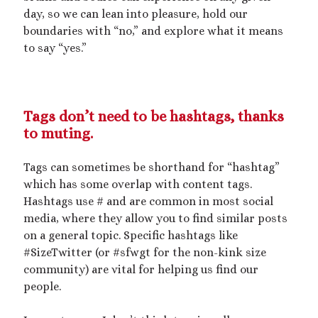
Recent Posts
day, so we can lean into pleasure, hold our
boundaries with “no,” and explore what it means
Courage from Our Kinky Ancestors
to say “yes.”
Reminder about migraines
The Big Tiddy Migraine Remedy
Kinky Scribbles Congrats for 2025!
2025 September Kinky Scribble Challenge
Tags don’t need to be hashtags, thanks
to muting.
Recent Comments
Tags can sometimes be shorthand for “hashtag”
The Big Tiddy Migraine Remedy – Elle Largesse
on
Lesbian Love
which has some overlap with content tags.
Story: Dare You Not to Grow – Chapter 1
Hashtags use # and are common in most social
The Big Tiddy Migraine Remedy – Elle Largesse
on
Tiny Spa Day
media, where they allow you to find similar posts
The Big Tiddy Migraine Remedy – Elle Largesse
on
A Sparkly
on a general topic. Specific hashtags like
Femme Size Orgy
#SizeTwitter (or #sfwgt for the non-kink size
The Big Tiddy Migraine Remedy – Elle Largesse
on
Size Erotica:
Carried Away
community) are vital for helping us find our
The Big Tiddy Migraine Remedy – Elle Largesse
on
Candy’s
people.
Girlboss Night Off: Chapter 1