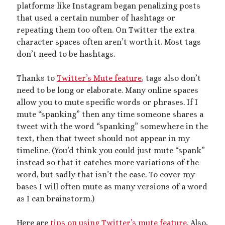
platforms like Instagram began penalizing posts
July 2023
that used a certain number of hashtags or
April 2023
repeating them too often. On Twitter the extra
February 2023
character spaces often aren’t worth it. Most tags
January 2023
don’t need to be hashtags.
November 2022
October 2022
Thanks to
Twitter’s Mute feature
, tags also don’t
September 2022
need to be long or elaborate. Many online spaces
July 2022
allow you to mute specific words or phrases. If I
June 2022
mute “spanking” then any time someone shares a
May 2022
tweet with the word “spanking” somewhere in the
April 2022
text, then that tweet should not appear in my
March 2022
timeline. (You’d think you could just mute “spank”
December 2021
instead so that it catches more variations of the
November 2021
word, but sadly that isn’t the case. To cover my
October 2021
bases I will often mute as many versions of a word
September 2021
as I can brainstorm.)
March 2021
January 2021
Here are
tips on using Twitter’s mute feature.
Also,
August 2020