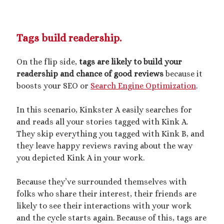
Tags build readership.
On the flip side,
tags are likely to build your
readership and chance of good reviews
because it
boosts your SEO or
Search Engine Optimization
.
In this scenario, Kinkster A easily searches for
and reads all your stories tagged with Kink A.
They skip everything you tagged with Kink B, and
they leave happy reviews raving about the way
you depicted Kink A in your work.
Because they’ve surrounded themselves with
folks who share their interest, their friends are
likely to see their interactions with your work
and the cycle starts again. Because of this, tags are