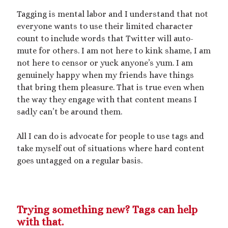
Tagging is mental labor and I understand that not
everyone wants to use their limited character
count to include words that Twitter will auto-
mute for others. I am not here to kink shame, I am
not here to censor or yuck anyone’s yum. I am
genuinely happy when my friends have things
that bring them pleasure. That is true even when
the way they engage with that content means I
sadly can’t be around them.
All I can do is advocate for people to use tags and
take myself out of situations where hard content
goes untagged on a regular basis.
Trying something new? Tags can help
with that.