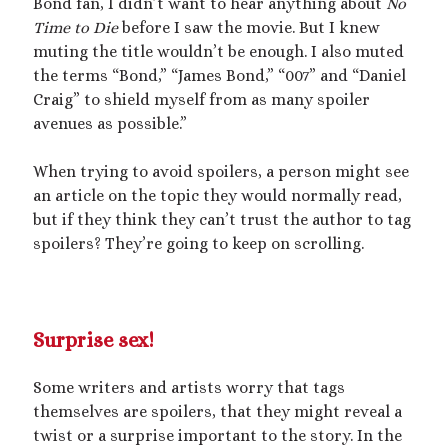
Bond fan, I didn’t want to hear anything about
No
Time to Die
before I saw the movie. But I knew
muting the title wouldn’t be enough. I also muted
the terms “Bond,” “James Bond,” “007” and “Daniel
Craig” to shield myself from as many spoiler
avenues as possible.”
When trying to avoid spoilers, a person might see
an article on the topic they would normally read,
but if they think they can’t trust the author to tag
spoilers? They’re going to keep on scrolling.
Surprise sex!
Some writers and artists worry that tags
themselves are spoilers, that they might reveal a
twist or a surprise important to the story. In the