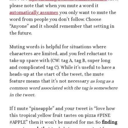
please note that when you mute a word it
July 2020
automatically assumes
you only want to mute the
March 2020
word from people you don’t follow. Choose
February 2020
“Anyone” and it should remember that setting in
January 2020
the future.
December 2019
September 2019
Muting words is helpful for situations where
February 2019
characters are limited, and you feel reluctant to
December 2018
take up space with (CW: tag A, tag B, super long
and complicated tag C). While it’s useful to have a
heads-up at the start of the tweet, the mute
Categories
feature means that it’s not necessary
as long as a
Activism
common word associated with the tag is somewhere
Artwork
in the tweet
.
Audio
Erotica
If I mute “pineapple” and your tweet is “love how
Kink Philosophy
this tropical yellow fruit tastes on pizza #PINE
Kinky Scribble
#APPLE” then it won’t be muted for me. So
finding
Musings