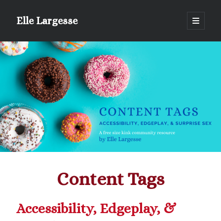
Elle Largesse
open
primary
Sidebar
menu
Portrait of Elle by @lilegg.bsky.social
Content Tags
Accessibility, Edgeplay, &