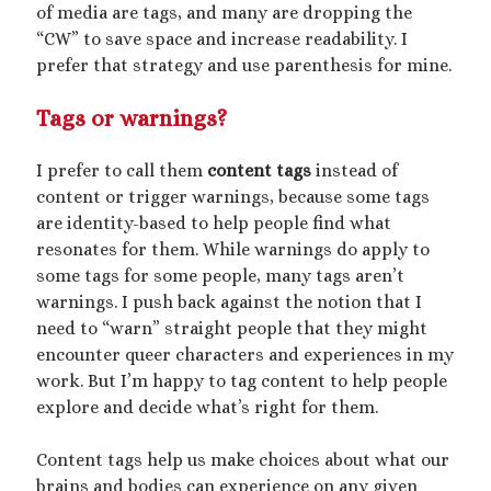
March 2020
of media are tags, and many are dropping the
February 2020
“CW” to save space and increase readability. I
January 2020
prefer that strategy and use parenthesis for mine.
December 2019
September 2019
Tags or warnings?
February 2019
December 2018
I prefer to call them
content tags
instead of
content or trigger warnings, because some tags
are identity-based to help people find what
resonates for them. While warnings do apply to
Generously hosted by
Kreeyz
some tags for some people, many tags aren’t
warnings. I push back against the notion that I
need to “warn” straight people that they might
encounter queer characters and experiences in my
Search
work. But I’m happy to tag content to help people
explore and decide what’s right for them.
Content tags help us make choices about what our
brains and bodies can experience on any given