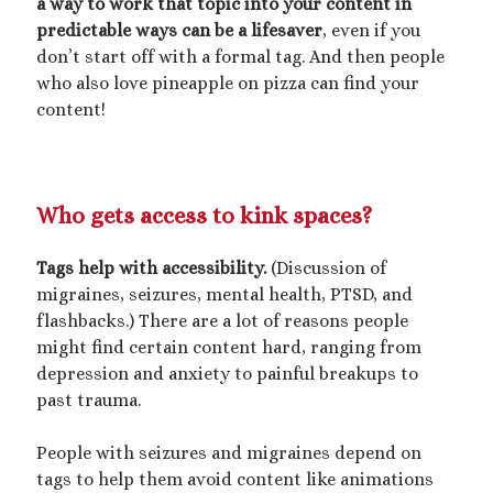
a way to work that topic into your content in
Poetry
predictable ways can be a lifesaver
, even if you
Short Fiction
don’t start off with a formal tag. And then people
Uncategorized
who also love pineapple on pizza can find your
Writing
content!
Meta
Who gets access to kink spaces?
Log in
Entries feed
Tags help with accessibility.
(Discussion of
Comments feed
migraines, seizures, mental health, PTSD, and
WordPress.org
flashbacks.) There are a lot of reasons people
might find certain content hard, ranging from
depression and anxiety to painful breakups to
past trauma.
People with seizures and migraines depend on
tags to help them avoid content like animations