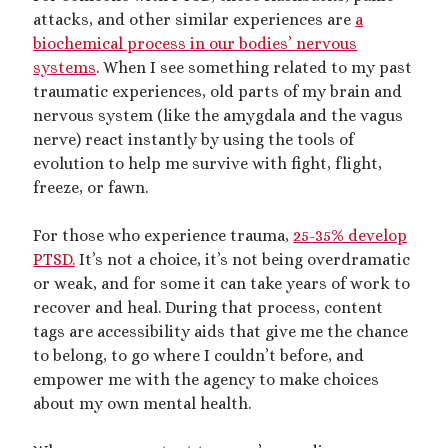
attacks, and other similar experiences are
a
biochemical process in our bodies’ nervous
systems
. When I see something related to my past
traumatic experiences, old parts of my brain and
nervous system (like the amygdala and the vagus
nerve) react instantly by using the tools of
evolution to help me survive with fight, flight,
freeze, or fawn.
For those who experience trauma,
25-35% develop
PTSD.
It’s not a choice, it’s not being overdramatic
or weak, and for some it can take years of work to
recover and heal. During that process, content
tags are accessibility aids that give me the chance
to belong, to go where I couldn’t before, and
empower me with the agency to make choices
about my own mental health.