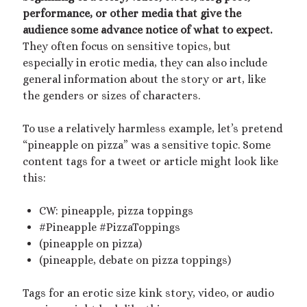
Archives
performance, or other media that give the
July 2026
audience some advance notice of what to expect.
December 2025
They often focus on sensitive topics, but
October 2025
especially in erotic media, they can also include
August 2025
general information about the story or art, like
July 2025
the genders or sizes of characters.
June 2025
May 2025
To use a relatively harmless example, let’s pretend
March 2025
“pineapple on pizza” was a sensitive topic. Some
October 2024
content tags for a tweet or article might look like
September 2024
this:
August 2024
June 2024
CW: pineapple, pizza toppings
April 2024
#Pineapple #PizzaToppings
October 2023
(pineapple on pizza)
September 2023
(pineapple, debate on pizza toppings)
August 2023
July 2023
Tags for an erotic size kink story, video, or audio
April 2023