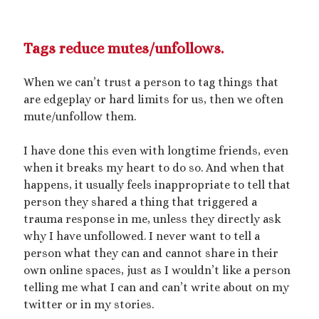
Tags reduce mutes/unfollows.
When we can’t trust a person to tag things that
are edgeplay or hard limits for us, then we often
mute/unfollow them.
I have done this even with longtime friends, even
when it breaks my heart to do so. And when that
happens, it usually feels inappropriate to tell that
person they shared a thing that triggered a
trauma response in me, unless they directly ask
why I have unfollowed. I never want to tell a
person what they can and cannot share in their
own online spaces, just as I wouldn’t like a person
telling me what I can and can’t write about on my
twitter or in my stories.