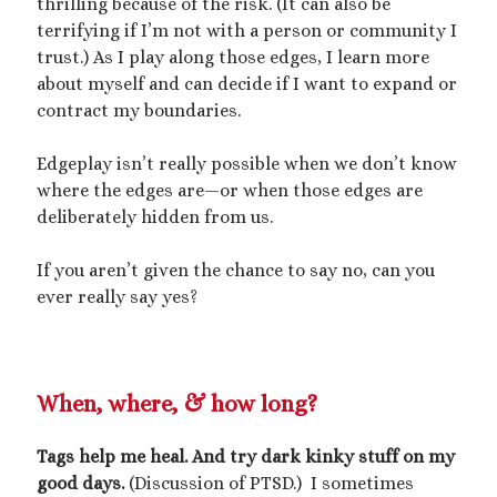
thrilling because of the risk. (It can also be
terrifying if I’m not with a person or community I
trust.) As I play along those edges, I learn more
about myself and can decide if I want to expand or
contract my boundaries.
Edgeplay isn’t really possible when we don’t know
where the edges are—or when those edges are
deliberately hidden from us.
If you aren’t given the chance to say no, can you
ever really say yes?
When, where, & how long?
Tags help me heal. And try dark kinky stuff on my
good days.
(Discussion of PTSD.) I sometimes