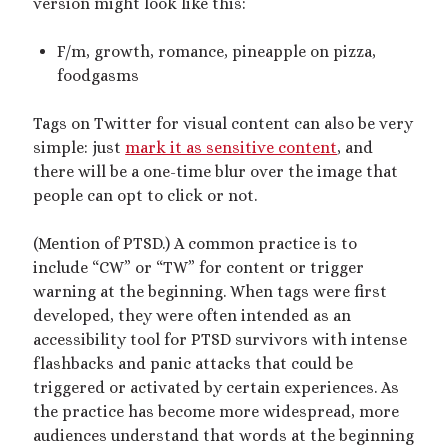
version might look like this:
February 2023
January 2023
F/m, growth, romance, pineapple on pizza,
November 2022
foodgasms
October 2022
September 2022
Tags on Twitter for visual content can also be very
July 2022
simple: just
mark it as sensitive content
, and
June 2022
there will be a one-time blur over the image that
May 2022
people can opt to click or not.
April 2022
March 2022
(Mention of PTSD.) A common practice is to
December 2021
include “CW” or “TW” for content or trigger
November 2021
warning at the beginning. When tags were first
October 2021
developed, they were often intended as an
September 2021
accessibility tool for PTSD survivors with intense
March 2021
flashbacks and panic attacks that could be
January 2021
triggered or activated by certain experiences. As
August 2020
the practice has become more widespread, more
July 2020
audiences understand that words at the beginning