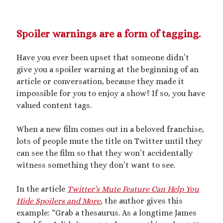
Spoiler warnings are a form of tagging.
Have you ever been upset that someone didn’t
give you a spoiler warning at the beginning of an
article or conversation, because they made it
impossible for you to enjoy a show? If so, you have
valued content tags.
When a new film comes out in a beloved franchise,
lots of people mute the title on Twitter until they
can see the film so that they won’t accidentally
witness something they don’t want to see.
In the article
Twitter’s Mute Feature Can Help You
Hide Spoilers and More
,
the author gives this
example: “Grab a thesaurus. As a longtime James