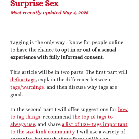
Surprise Sex
Most recently updated May 4, 2025
This blog includes adult themes, shrinking & growth, microphilia &
macrophilia. Original writing & some collages, occasional RP.
Please ask before you assume my size, and read my About page
before contacting me. Avatar and portrait by @lilegg.bsky.social.
Tagging is the only way I know for people online
to have the chance
to opt in or out of a sexual
experience with fully informed consent
.
Search
This article will be in two parts. The first part will
define tags
, explain the difference between
tags/warnings
, and then discuss why tags are
good.
Recent Posts
In the second part I will offer suggestions for
how
Courage from Our Kinky Ancestors
to tag things
, recommend
the top 16 tags to
Reminder about migraines
always use
, and share
a list of 130+ tags important
The Big Tiddy Migraine Remedy
to the size kink community
. I will use a variety of
Kinky Scribbles Congrats for 2025!