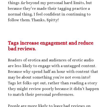
things
far
beyond my personal hard limits, but
because they’ve made their tagging practice a
normal thing, I feel confident in continuing to
follow them. Thanks, Spitty!
Tags increase engagement and reduce
bad reviews.
Readers of erotica and audiences of erotic audio
are less likely to engage with a untagged content.
Because why spend half an hour with content that
may be about something you’re not even into?
Tags let folks opt out, rather than reading a story
they might review poorly because it didn’t happen
to match their personal preferences.
People are more likely to leave bad reviews on