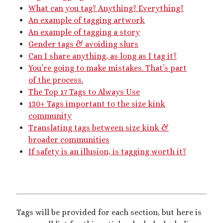
What can you tag? Anything? Everything?
dubcon
(13)
entrapment
(11)
An example of tagging artwork
erotica
(21)
An example of tagging a story
ethical nonmonogamy
(8)
Gender tags & avoiding slurs
F/f
(13)
F/m
(13)
exhibitionism
(8)
Can I share anything, as long as I tag it?
female tiny
(11)
You’re going to make mistakes. That’s part
First Person POV
(7)
of the process.
Giantess
(22)
gentle
(9)
The Top 17 Tags to Always Use
130+ Tags important to the size kink
growth
(20)
humiliation
(13)
community
insertion
(16)
kink philosophy
(12)
Translating tags between size kink &
broader communities
kinky scribbles
(17)
If safety is an illusion, is tagging worth it?
macrophilia
(11)
male Giant
(8)
microphilia
(23)
male tiny
(11)
microphilia/shrinking
(12)
Tags will be provided for each section, but here is
mind control
(16)