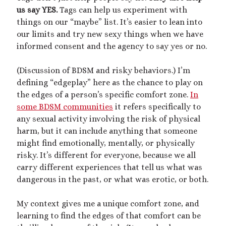
us say YES.
Tags can help us experiment with
things on our “maybe” list. It’s easier to lean into
our limits and try new sexy things when we have
informed consent and the agency to say yes or no.
(Discussion of BDSM and risky behaviors.) I’m
defining “edgeplay” here as the chance to play on
the edges of a person’s specific comfort zone.
In
some BDSM communities
it refers specifically to
any sexual activity involving the risk of physical
harm, but it can include anything that someone
might find emotionally, mentally, or physically
risky. It’s different for everyone, because we all
carry different experiences that tell us what was
dangerous in the past, or what was erotic, or both.
My context gives me a unique comfort zone, and
learning to find the edges of that comfort can be