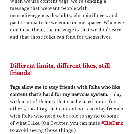
When we use content tags, we’re sending a
message that we want people with
neurodivergence, disability, chronic illness, and
past trauma to be welcome in our spaces. When we
don’t use them, the message is that we don’t care
and that those folks can fend for themselves.
Different limits, different likes, still
friends!
Tags allow me to stay friends with folks who like
content that’s hard for my nervous system.
I play
with a lot of themes that can be hard limits for
others, too. I tag that content so I can stay friends
with folks who need to be able to say no to some
of what I like. (On Twitter, you can mute
#ElleDark
to avoid seeing those things.)