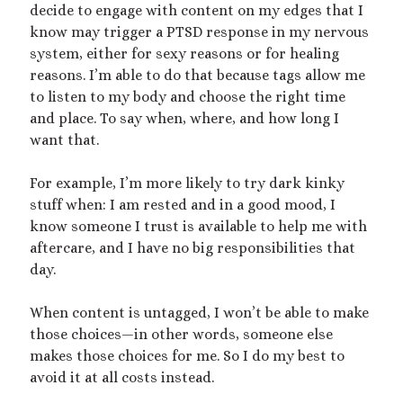
decide to engage with content on my edges that I
know may trigger a PTSD response in my nervous
system, either for sexy reasons or for healing
reasons. I’m able to do that because tags allow me
to listen to my body and choose the right time
and place. To say when, where, and how long I
want that.
For example, I’m more likely to try dark kinky
stuff when: I am rested and in a good mood, I
know someone I trust is available to help me with
aftercare, and I have no big responsibilities that
day.
When content is untagged, I won’t be able to make
those choices—in other words, someone else
makes those choices for me. So I do my best to
avoid it at all costs instead.