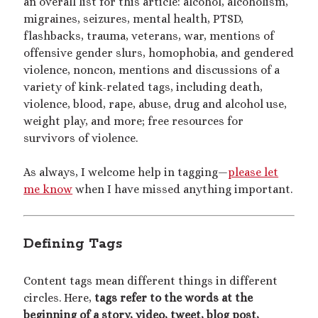
an overall list for this article: alcohol, alcoholism,
migraines, seizures, mental health, PTSD,
mywriting
(21)
flashbacks, trauma, veterans, war, mentions of
nonconsensual
(11)
offensive gender slurs, homophobia, and gendered
violence, noncon, mentions and discussions of a
objectification
(16)
personal experience
(7)
variety of kink-related tags, including death,
public play
(13)
public sex
(12)
violence, blood, rape, abuse, drug and alcohol use,
weight play, and more; free resources for
queer
(13)
sex toys
(7)
survivors of violence.
short story
(21)
As always, I welcome help in tagging—
please let
shrinking
(31)
me know
when I have missed anything important.
shrunken woman
(11)
size dysmorphia
(10)
sizeshifting
(10)
Defining Tags
Third Person POV
(11)
SizeTwitter
(7)
Content tags mean different things in different
circles. Here,
tags refer to the words at the
beginning of a story, video, tweet, blog post,