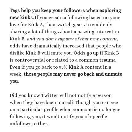
Tags help you keep your followers when exploring
new kinks.
If you create a following based on your
love for Kink A, then switch gears to suddenly
sharing a lot of things about a passing interest in
Kink B,
and you don’t tag any of that new content,
odds have dramatically increased that people who
dislike Kink B will mute you. Odds go up if Kink B
is controversial or related to a common trauma.
Even if you go back to 95% Kink A content in a
week,
those people may never go back and unmute
you.
Did you know Twitter will not notify a person
when they have been muted? Though you can see
on a particular profile when someone is no longer
following you, it won’t notify you of specific
unfollows, either.