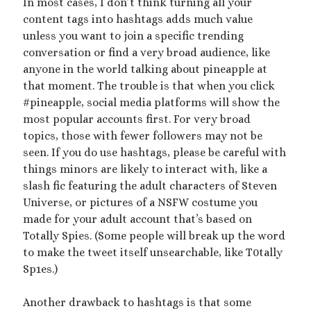
In most cases, I don’t think turning all your
content tags into hashtags adds much value
Archives
unless you want to join a specific trending
conversation or find a very broad audience, like
July 2026
anyone in the world talking about pineapple at
December 2025
that moment. The trouble is that when you click
October 2025
#pineapple, social media platforms will show the
August 2025
most popular accounts first. For very broad
July 2025
topics, those with fewer followers may not be
June 2025
seen. If you do use hashtags, please be careful with
May 2025
things minors are likely to interact with, like a
March 2025
slash fic featuring the adult characters of Steven
October 2024
Universe, or pictures of a NSFW costume you
September 2024
made for your adult account that’s based on
August 2024
Totally Spies. (Some people will break up the word
June 2024
to make the tweet itself unsearchable, like T0tally
April 2024
Sp1es.)
October 2023
September 2023
Another drawback to hashtags is that some
August 2023