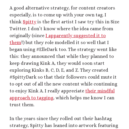
A good alternative strategy, for content creators
especially, is to come up with your own tag. I
think
Spitty
is the first artist I saw try this in Size
Twitter. I don’t know where the idea came from
originally (since
I apparently suggested it to
them
?) but they role modelled it so well that I
began using #ElleDark too. The strategy went like
this: they announced that while they planned to
keep drawing Kink A, they would soon start
exploring Kinks B, C, D, E, and Z. They created
#SpittyDark so that their followers could mute it
to opt out of all the new content while continuing
to enjoy Kink A. I really appreciate
their mindful
approach to tagging
, which helps me know I can
trust them.
In the years since they rolled out their hashtag
strategy, Spitty has leaned into artwork featuring