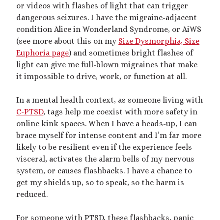
or videos with flashes of light that can trigger
dangerous seizures. I have the migraine-adjacent
condition Alice in Wonderland Syndrome, or AiWS
(see more about this on my
Size Dysmorphia, Size
Euphoria page
) and sometimes bright flashes of
light can give me full-blown migraines that make
it impossible to drive, work, or function at all.
In a mental health context, as someone living with
C-PTSD
, tags help me coexist with more safety in
online kink spaces. When I have a heads-up, I can
brace myself for intense content and I’m far more
likely to be resilient even if the experience feels
visceral, activates the alarm bells of my nervous
system, or causes flashbacks. I have a chance to
get my shields up, so to speak, so the harm is
reduced.
For someone with PTSD, these flashbacks, panic