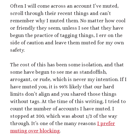
Often I will come across an account I’ve muted,
scroll through their recent things and can’t
remember why I muted them. No matter how cool
or friendly they seem, unless I see that they have
begun the practice of tagging things, I err on the
side of caution and leave them muted for my own
safety.
The cost of this has been some isolation, and that
some have begun to see me as standoffish,
arrogant, or rude, which is never my intention. If I
have muted you, it is 99% likely that our hard
limits don’t align and you shared those things
without tags. At the time of this writing, I tried to
count the number of accounts I have muted. I
stopped at 300, which was about 1/3 of the way
through. It’s one of the many reasons
I prefer
muting over blocking
.