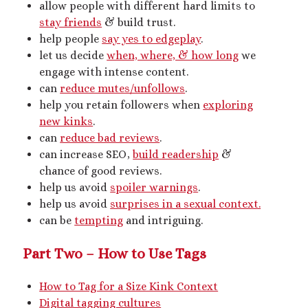
allow people with different hard limits to
Artwork
stay friends
& build trust.
Audio
help people
say yes to edgeplay
.
Erotica
let us decide
when, where, & how long
we
Kink Philosophy
engage with intense content.
Kinky Scribble
can
reduce mutes/unfollows
.
Musings
help you retain followers when
exploring
Poetry
new kinks
.
Short Fiction
can
reduce bad reviews
.
Uncategorized
can increase SEO,
build readership
&
Writing
chance of good reviews.
help us avoid
spoiler warnings
.
help us avoid
surprises in a sexual context.
can be
tempting
and intriguing.
Tags
Part Two – How to Use Tags
BDSM
(15)
aftercare
(10)
audio
(9)
bimbofication
(11)
body exploration
(8)
How to Tag for a Size Kink Context
Domination
(8)
Digital tagging cultures
CF/tf
(7)
cis/trans
(7)