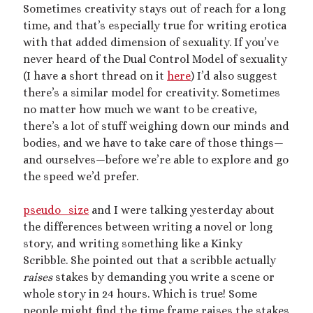
Archives
Sometimes creativity stays out of reach for a long
time, and that’s especially true for writing erotica
July 2026
with that added dimension of sexuality. If you’ve
December 2025
never heard of the Dual Control Model of sexuality
October 2025
(I have a short thread on it
here
) I’d also suggest
August 2025
there’s a similar model for creativity. Sometimes
July 2025
no matter how much we want to be creative,
June 2025
there’s a lot of stuff weighing down our minds and
May 2025
bodies, and we have to take care of those things
—
March 2025
and ourselves
—
before we’re able to explore and go
October 2024
the speed we’d prefer.
September 2024
August 2024
pseudo_size
and I were talking yesterday about
June 2024
the differences between writing a novel or long
April 2024
story, and writing something like a Kinky
October 2023
Scribble. She pointed out that a scribble actually
September 2023
raises
stakes by demanding you write a scene or
August 2023
whole story in 24 hours. Which is true! Some
July 2023
people might find the time frame raises the stakes
April 2023