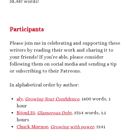
28,487 words!
2025 September Kinky Scribble Challenge
Currents: An Erotic Giant Couple Story (NSFW
Participants
18+)
Video
Please join me in celebrating and supporting these
Player
writers by reading their work and sharing it to
your friends! If you’re able, please consider
following them on social media and sending a tip
or subscribing to their Patreons.
In alphabetical order by author:
00:00
14:39
aly
,
Growing Your Confidence
, 1600 words, 1
hour
BijouL33
,
Glamorous Debt
, 2354 words, 1.5
Categories
hours
Chuck Murnoe
,
Growing with power
, 2141
Activism