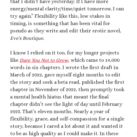
that I didn’t have yesterday. If I have more
March 2020
energy/mental clarity/time/quiet tomorrow, I can
February 2020
try again.” Flexibility like this, low stakes in
January 2020
timing, is something that has been vital for
December 2019
pseudo as they write and edit their erotic novel,
September 2019
Eve’s Boutique.
February 2019
December 2018
I know I relied on it too, for my longer projects
like
Dare You Not to Grow
, which came to 14,000
words in six chapters. I wrote the first draft in
Generously hosted by
Kreeyz
March of 2022, gave myself eight months to edit
the story and seek a beta read, published the first
chapter in November of 2022, then promptly took
a mental health hiatus that meant the final
Search
chapter didn’t see the light of day until February
2023. That’s eleven months. Nearly a year of
flexibility, grace, and self-compassion for a single
story, because I cared a lot about it and wanted it
to be as high quality as I could make it. In these