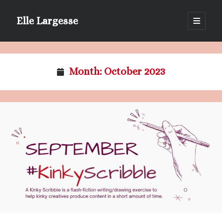
Elle Largesse
open
primary
Sidebar
menu
Portrait of Elle by @lilegg.bsky.social
Month:
October 2023