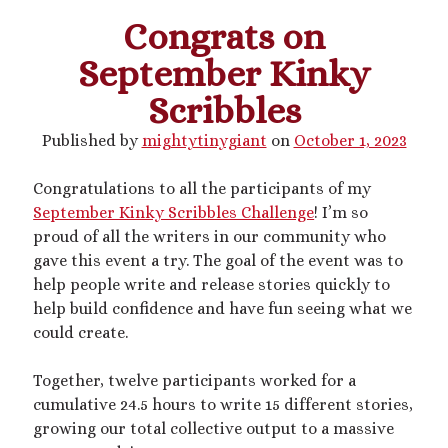
Congrats on
This blog includes adult themes, shrinking & growth, microphilia &
September Kinky
macrophilia. Original writing & some collages, occasional RP.
Please ask before you assume my size, and read my About page
Scribbles
before contacting me. Avatar and portrait by @lilegg.bsky.social.
Published by
mightytinygiant
on
October 1, 2023
Congratulations to all the participants of my
Search
September Kinky Scribbles Challenge
! I’m so
proud of all the writers in our community who
gave this event a try. The goal of the event was to
help people write and release stories quickly to
help build confidence and have fun seeing what we
Recent Posts
could create.
Courage from Our Kinky Ancestors
Together, twelve participants worked for a
Reminder about migraines
cumulative 24.5 hours to write 15 different stories,
The Big Tiddy Migraine Remedy
growing our total collective output to a massive
Kinky Scribbles Congrats for 2025!