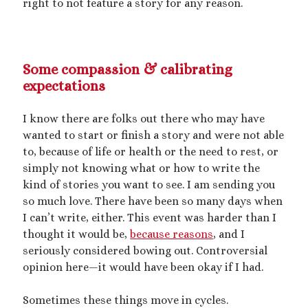
right to not feature a story for any reason.
mywriting
(21)
nonconsensual
(11)
Some compassion & calibrating
objectification
(16)
personal experience
(7)
expectations
public play
(13)
public sex
(12)
I know there are folks out there who may have
queer
(13)
sex toys
(7)
wanted to start or finish a story and were not able
short story
(21)
to, because of life or health or the need to rest, or
simply not knowing what or how to write the
shrinking
(31)
kind of stories you want to see. I am sending you
so much love. There have been so many days when
shrunken woman
(11)
I can’t write, either. This event was harder than I
size dysmorphia
(10)
sizeshifting
(10)
thought it would be,
because reasons
, and I
seriously considered bowing out. Controversial
Third Person POV
(11)
SizeTwitter
(7)
opinion here
—
it would have been okay if I had.
Sometimes these things move in cycles.