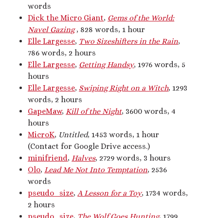
words
Artwork
Dick the Micro Giant
,
Gems of the World:
Audio
Navel Gazing
, 828 words, 1 hour
Erotica
Elle Largesse
,
Two Sizeshifters in the Rain
,
Kink Philosophy
786 words, 2 hours
Kinky Scribble
Elle Largesse
,
Getting Handsy
, 1976 words, 5
Musings
hours
Poetry
Elle Largesse
,
Swiping Right on a Witch
, 1293
Short Fiction
words, 2 hours
Uncategorized
GapeMaw
,
Kill of the Night
, 3600 words, 4
Writing
hours
MicroK
,
Untitled
, 1453 words, 1 hour
(Contact for Google Drive access.)
minifriend
,
Halves
, 2729 words, 3 hours
Tags
Olo
,
Lead Me Not Into Temptation
, 2536
BDSM
(15)
aftercare
(10)
words
audio
(9)
pseudo_size
,
A Lesson for a Toy
, 1734 words,
bimbofication
(11)
body exploration
(8)
2 hours
Domination
(8)
CF/tf
(7)
cis/trans
(7)
pseudo_size
,
The Wolf Goes Hunting
, 1799