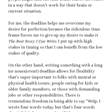
in a way that doesn’t work for their brain or
February 2023
current situation.
January 2023
November 2022
For me, the deadline helps me overcome my
October 2022
desire for perfection because the ridiculous time
September 2022
frame forces me to give up my desire to make it
July 2022
The Best Story I Can Write
. I put up with high
June 2022
stakes in timing so that I can benefit from the low
May 2022
stakes of quality.
April 2022
March 2022
On the other hand, writing something with a long
December 2021
(or nonexistent) deadline allows for flexibility
November 2021
that’s super important to folks with mental or
October 2021
physical health issues, people caring for kids or
September 2021
older family members, or those with demanding
March 2021
jobs or other responsibilities. There is
January 2021
tremendous freedom in being able to say “Welp, I
August 2020
wrote four words today, but that’s four words
July 2020