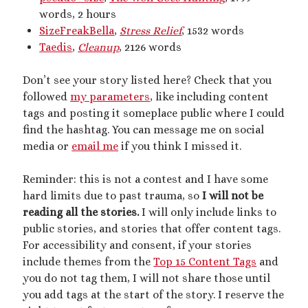
words, 2 hours
dubcon
(13)
entrapment
(11)
SizeFreakBella
,
Stress Relief
, 1532 words
erotica
(21)
ethical nonmonogamy
(8)
Taedis
,
Cleanup
, 2126 words
F/f
(13)
F/m
(13)
exhibitionism
(8)
Don’t see your story listed here? Check that you
female tiny
(11)
First Person POV
(7)
followed
my parameters
, like including content
tags and posting it someplace public where I could
Giantess
(22)
gentle
(9)
find the hashtag. You can message me on social
growth
(20)
media or
email me
if you think I missed it.
humiliation
(13)
insertion
(16)
kink philosophy
(12)
Reminder: this is not a contest and I have some
hard limits due to past trauma, so
I will not be
kinky scribbles
(17)
reading all the stories.
I will only include links to
macrophilia
(11)
public stories, and stories that offer content tags.
male Giant
(8)
For accessibility and consent, if your stories
microphilia
(23)
male tiny
(11)
include themes from the
Top 15 Content Tags
and
you do not tag them, I will not share those until
microphilia/shrinking
(12)
you add tags at the start of the story. I reserve the
mind control
(16)