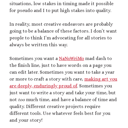
Recent Posts
situations, low stakes in timing made it possible
for pseudo and I to put high stakes into quality.
Courage from Our Kinky Ancestors
Reminder about migraines
In reality, most creative endeavors are probably
The Big Tiddy Migraine Remedy
going to be a balance of these factors. I don’t want
Kinky Scribbles Congrats for 2025!
people to think I’m advocating for all stories to
2025 September Kinky Scribble Challenge
always be written this way.
Sometimes you want a
NaNoWriMo
mad dash to
Recent Comments
the finish line, just to have words on a page you
The Big Tiddy Migraine Remedy – Elle Largesse
on
Lesbian Love
can edit later. Sometimes you want to take a year
Story: Dare You Not to Grow – Chapter 1
or more to craft a story with care,
making art you
The Big Tiddy Migraine Remedy – Elle Largesse
on
Tiny Spa Day
are deeply, enduringly proud of
. Sometimes you
The Big Tiddy Migraine Remedy – Elle Largesse
on
A Sparkly
just want to write a story and take your time, but
Femme Size Orgy
not
too
much time, and have a balance of time and
The Big Tiddy Migraine Remedy – Elle Largesse
on
Size Erotica:
quality. Different creative projects require
Carried Away
different tools. Use whatever feels best for you
The Big Tiddy Migraine Remedy – Elle Largesse
on
Candy’s
Girlboss Night Off: Chapter 1
and your story!