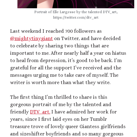
2025 September Kinky Scribble Challenge
Portrait of Elle Largesse by the talented DTV_art,
https://twitter.com/dtv_art
Currents: An Erotic Giant Couple Story (NSFW
Last weekend I reached 700 followers as
18+)
@mightytinygiant
on Twitter, and have decided
Video
to celebrate by sharing two things that are
Player
important to me. After nearly half a year on hiatus
to heal from depression, it’s good to be back. I’m
grateful for all the support I’ve received and the
messages urging me to take care of myself. The
writer is worth more than what they write.
The first thing I’m thrilled to share is this
00:00
14:39
gorgeous portrait of me by the talented and
friendly
DTV_art.
I have admired her work for
years, since I first laid eyes on her Tumblr
Categories
treasure trove of lovely queer Giantess girlfriends
and sizeshifter boyfriends and so many gorgeous
Activism