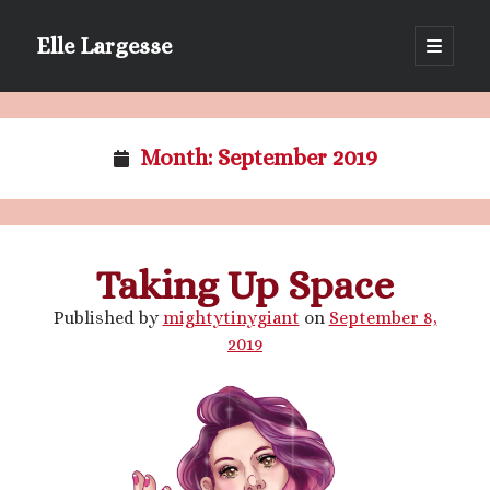
Elle Largesse
open
primary
Sidebar
menu
Portrait of Elle by @lilegg.bsky.social
Month:
September 2019
Taking Up Space
Published by
mightytinygiant
on
September 8,
2019