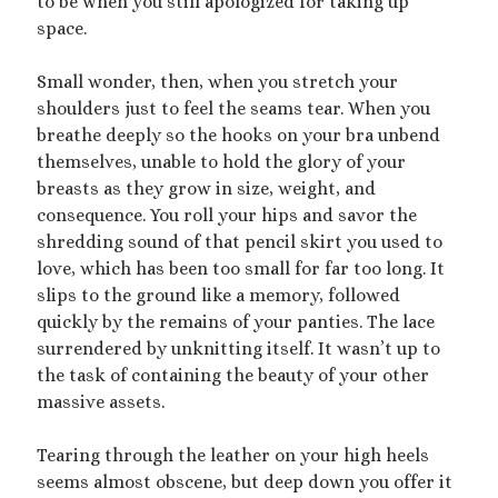
to be when you still apologized for taking up
Archives
space.
July 2026
December 2025
Small wonder, then, when you stretch your
October 2025
shoulders just to feel the seams tear. When you
August 2025
breathe deeply so the hooks on your bra unbend
July 2025
themselves, unable to hold the glory of your
June 2025
breasts as they grow in size, weight, and
May 2025
consequence. You roll your hips and savor the
March 2025
shredding sound of that pencil skirt you used to
October 2024
love, which has been too small for far too long. It
September 2024
slips to the ground like a memory, followed
August 2024
quickly by the remains of your panties. The lace
June 2024
surrendered by unknitting itself. It wasn’t up to
April 2024
the task of containing the beauty of your other
October 2023
massive assets.
September 2023
August 2023
Tearing through the leather on your high heels
July 2023
seems almost obscene, but deep down you offer it
April 2023