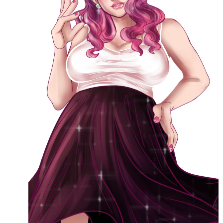
This blog includes adult themes, shrinking & growth, microphilia &
macrophilia. Original writing & some collages, occasional RP.
Please ask before you assume my size, and read my About page
before contacting me. Avatar and portrait by @lilegg.bsky.social.
Search
Recent Posts
Courage from Our Kinky Ancestors
Reminder about migraines
The Big Tiddy Migraine Remedy
Kinky Scribbles Congrats for 2025!