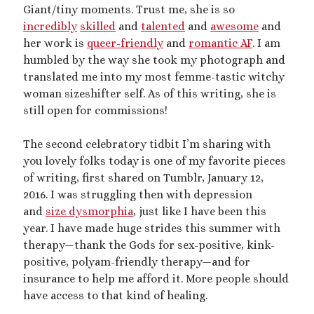
Giant/tiny moments. Trust me, she is so
Artwork
incredibly
skilled
and
talented
and
awesome
and
Audio
her work is
queer-friendly
and
romantic AF
. I am
Erotica
humbled by the way she took my photograph and
Kink Philosophy
translated me into my most femme-tastic witchy
Kinky Scribble
woman sizeshifter self. As of this writing, she is
Musings
still open for commissions!
Poetry
Short Fiction
The second celebratory tidbit I’m sharing with
Uncategorized
you lovely folks today is one of my favorite pieces
Writing
of writing, first shared on Tumblr, January 12,
2016. I was struggling then with depression
and
size dysmorphia
, just like I have been this
year. I have made huge strides this summer with
Tags
therapy—thank the Gods for sex-positive, kink-
BDSM
(15)
aftercare
(10)
positive, polyam-friendly therapy—and for
audio
(9)
insurance to help me afford it. More people should
bimbofication
(11)
body exploration
(8)
have access to that kind of healing.
Domination
(8)
CF/tf
(7)
cis/trans
(7)