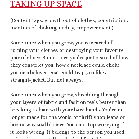
TAKING UP SPACE
mywriting
(21)
(Content tags: growth out of clothes, constriction,
nonconsensual
(11)
mention of choking, nudity, empowerment.)
objectification
(16)
personal experience
(7)
Sometimes when you grow, you’re scared of
public play
(13)
public sex
(12)
ruining your clothes or destroying your favorite
queer
(13)
pair of shoes. Sometimes you’re just scared of how
sex toys
(7)
they constrict you, how a necklace could choke
short story
(21)
you or a beloved coat could trap you like a
straight-jacket. But not always.
shrinking
(31)
Sometimes when you grow, shredding through
shrunken woman
(11)
your layers of fabric and fashion feels better than
size dysmorphia
(10)
sizeshifting
(10)
breaking a chain with your bare hands. You’re no
Third Person POV
(11)
SizeTwitter
(7)
longer made for the world of thrift shop jeans or
business casual blouses. You can stop worrying if
it looks wrong. It belongs to the person you used