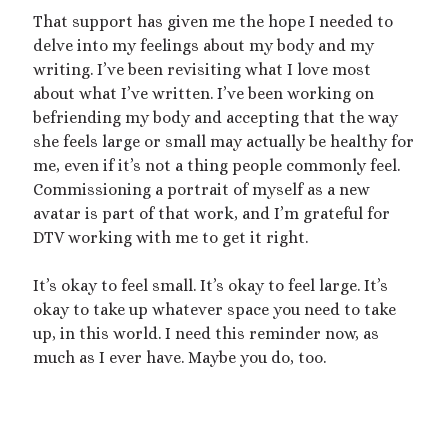
dubcon
(13)
That support has given me the hope I needed to
entrapment
(11)
delve into my feelings about my body and my
erotica
(21)
ethical nonmonogamy
(8)
writing. I’ve been revisiting what I love most
about what I’ve written. I’ve been working on
F/f
(13)
F/m
(13)
exhibitionism
(8)
befriending my body and accepting that the way
female tiny
(11)
First Person POV
(7)
she feels large or small may actually be healthy for
me, even if it’s not a thing people commonly feel.
Giantess
(22)
gentle
(9)
Commissioning a portrait of myself as a new
growth
(20)
avatar is part of that work, and I’m grateful for
humiliation
(13)
DTV working with me to get it right.
insertion
(16)
kink philosophy
(12)
It’s okay to feel small. It’s okay to feel large. It’s
kinky scribbles
(17)
okay to take up whatever space you need to take
macrophilia
(11)
male Giant
(8)
up, in this world. I need this reminder now, as
much as I ever have. Maybe you do, too.
microphilia
(23)
male tiny
(11)
microphilia/shrinking
(12)
mind control
(16)