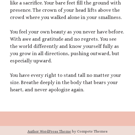
like a sacrifice. Your bare feet fill the ground with
February 2023
presence. The crown of your head lifts above the
January 2023
crowd where you walked alone in your smallness.
November 2022
October 2022
You feel your own beauty as you never have before.
September 2022
With awe and gratitude and no regrets. You see
July 2022
the world differently and know yourself fully as
June 2022
you grow in all directions, pushing outward, but
May 2022
especially upward.
April 2022
March 2022
You have every right to stand tall no matter your
December 2021
size. Breathe deeply in the body that bears your
November 2021
heart, and never apologize again.
October 2021
September 2021
March 2021
January 2021
August 2020
July 2020
Author WordPress Theme
by Compete Themes