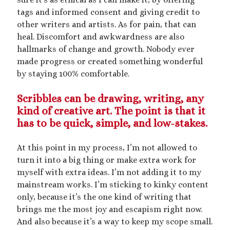
Artwork
tags and informed consent and giving credit to
Audio
other writers and artists. As for pain, that can
Erotica
heal. Discomfort and awkwardness are also
Kink Philosophy
hallmarks of change and growth. Nobody ever
Kinky Scribble
made progress or created something wonderful
Musings
by staying 100% comfortable.
Poetry
Short Fiction
Scribbles can be drawing, writing, any
Uncategorized
kind of creative art. The point is that it
Writing
has to be quick, simple, and low-stakes.
At this point in my process, I’m not allowed to
turn it into a big thing or make extra work for
Tags
myself with extra ideas. I’m not adding it to my
mainstream works. I’m sticking to kinky content
BDSM
(15)
aftercare
(10)
audio
(9)
only, because it’s the one kind of writing that
bimbofication
(11)
brings me the most joy and escapism right now.
body exploration
(8)
And also because it’s a way to keep my scope small.
Domination
(8)
CF/tf
(7)
cis/trans
(7)