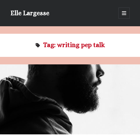
Elle Largesse
open
primary
Sidebar
menu
Portrait of Elle by @lilegg.bsky.social
Tag:
writing pep talk