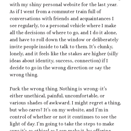
2025 September Kinky Scribble Challenge
with my shiny personal website for the last year.
As if I went from a commuter train full of
conversations with friends and acquaintances I
Currents: An Erotic Giant Couple Story (NSFW
see regularly, to a personal vehicle where I make
18+)
all the decisions of where to go, and I do it alone,
and have to roll down the window or deliberately
Video
invite people inside to talk to them. It’s clunky,
Player
lonely, and it feels like the stakes are higher (silly
ideas about identity, success, connection) if I
decide to go in the wrong direction or say the
wrong thing.
Fuck the wrong thing. Nothing is wrong–it’s
either unethical, painful, uncomfortable, or
00:00
14:39
various shades of awkward. I might regret a thing,
but who cares? It’s on my website, and I’m in
control of whether or not it continues to see the
Categories
light of day. I’m going to take the steps to make
Activism
sure it’s as ethical as I can make it, by offering