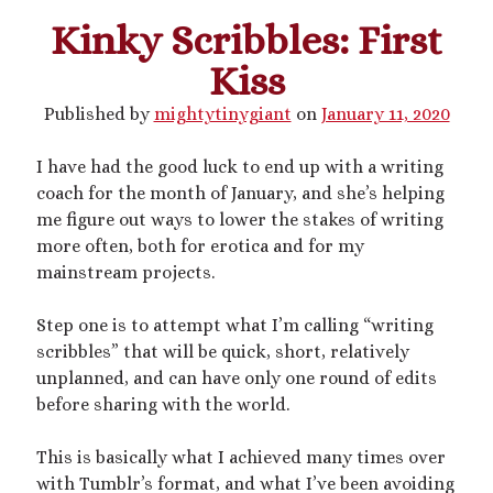
Kinky Scribbles: First
This blog includes adult themes, shrinking & growth, microphilia &
Kiss
macrophilia. Original writing & some collages, occasional RP.
Please ask before you assume my size, and read my About page
Published by
mightytinygiant
on
January 11, 2020
before contacting me. Avatar and portrait by @lilegg.bsky.social.
I have had the good luck to end up with a writing
coach for the month of January, and she’s helping
Search
me figure out ways to lower the stakes of writing
more often, both for erotica and for my
mainstream projects.
Step one is to attempt what I’m calling “writing
scribbles” that will be quick, short, relatively
Recent Posts
unplanned, and can have only one round of edits
Courage from Our Kinky Ancestors
before sharing with the world.
Reminder about migraines
The Big Tiddy Migraine Remedy
This is basically what I achieved many times over
Kinky Scribbles Congrats for 2025!
with Tumblr’s format, and what I’ve been avoiding