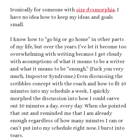
dubcon
(13)
entrapment
(11)
Ironically for someone with
size dysmorphia
, I
have no idea how to keep my ideas and goals
erotica
(21)
ethical nonmonogamy
(8)
small.
F/f
(13)
F/m
(13)
exhibitionism
(8)
I know how to “go big or go home” in other parts
female tiny
(11)
First Person POV
(7)
of my life, but over the years I’ve let it become too
Giantess
(22)
overwhelming with writing because I get cloudy
gentle
(9)
with assumptions of what it means to be a writer
growth
(20)
humiliation
(13)
and what it means to be “enough.” (Fuck you very
much, Impostor Syndrome.) Even discussing the
insertion
(16)
kink philosophy
(12)
scribbles concept with the coach and how to fit 10
kinky scribbles
(17)
minutes into my schedule a week, I quickly
morphed the discussion into how I could carve
macrophilia
(11)
male Giant
(8)
out 30 minutes a day, every day. When she pointed
microphilia
(23)
that out and reminded me that I am already
male tiny
(11)
enough regardless of how many minutes I can or
microphilia/shrinking
(12)
can’t put into my schedule right now, I burst into
tears.
mind control
(16)