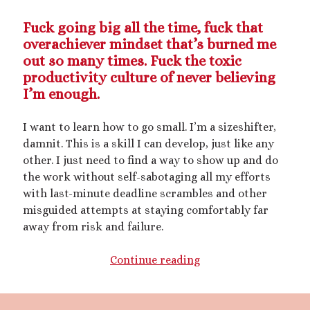
mywriting
(21)
Fuck going big all the time, fuck that
overachiever mindset that’s burned me
nonconsensual
(11)
out so many times. Fuck the toxic
objectification
(16)
productivity culture of never believing
personal experience
(7)
I’m enough.
public play
(13)
public sex
(12)
queer
(13)
I want to learn how to go small. I’m a sizeshifter,
sex toys
(7)
damnit. This is a skill I can develop, just like any
short story
(21)
other. I just need to find a way to show up and do
the work without self-sabotaging all my efforts
shrinking
(31)
with last-minute deadline scrambles and other
misguided attempts at staying comfortably far
shrunken woman
(11)
away from risk and failure.
size dysmorphia
(10)
sizeshifting
(10)
Third Person POV
(11)
Kinky
Continue reading
SizeTwitter
(7)
Scribbles:
First
Kiss