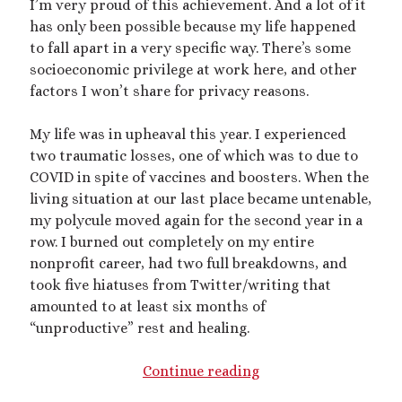
I’m very proud of this achievement. And a lot of it
has only been possible because my life happened
mywriting
(21)
to fall apart in a very specific way. There’s some
nonconsensual
(11)
socioeconomic privilege at work here, and other
factors I won’t share for privacy reasons.
objectification
(16)
personal experience
(7)
public play
(13)
public sex
(12)
My life was in upheaval this year. I experienced
two traumatic losses, one of which was to due to
queer
(13)
sex toys
(7)
COVID in spite of vaccines and boosters. When the
short story
(21)
living situation at our last place became untenable,
my polycule moved again for the second year in a
shrinking
(31)
row. I burned out completely on my entire
nonprofit career, had two full breakdowns, and
shrunken woman
(11)
took five hiatuses from Twitter/writing that
size dysmorphia
(10)
sizeshifting
(10)
amounted to at least six months of
“unproductive” rest and healing.
Third Person POV
(11)
SizeTwitter
(7)
2022
Continue reading
Recap