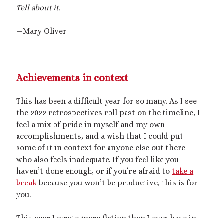
2025 September Kinky Scribble Challenge
Tell about it.
—Mary Oliver
Currents: An Erotic Giant Couple Story (NSFW
18+)
Video
Achievements in context
Player
This has been a difficult year for so many. As I see
the 2022 retrospectives roll past on the timeline, I
feel a mix of pride in myself and my own
accomplishments, and a wish that I could put
some of it in context for anyone else out there
who also feels inadequate. If you feel like you
00:00
14:39
haven’t done enough, or if you’re afraid to
take a
break
because you won’t be productive, this is for
you.
Categories
Activism
This year I wrote more fiction than I ever have in