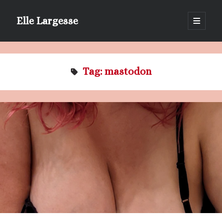
Elle Largesse
open
primary
Sidebar
menu
Portrait of Elle by @lilegg.bsky.social
Tag:
mastodon