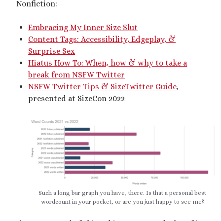
Nonfiction:
dubcon
(13)
entrapment
(11)
Embracing My Inner Size Slut
erotica
(21)
ethical nonmonogamy
(8)
Content Tags: Accessibility, Edgeplay, &
F/f
(13)
F/m
(13)
Surprise Sex
exhibitionism
(8)
Hiatus How To: When, how & why to take a
female tiny
(11)
First Person POV
(7)
break from NSFW Twitter
Giantess
(22)
NSFW Twitter Tips & SizeTwitter Guide
,
gentle
(9)
presented at SizeCon 2022
growth
(20)
humiliation
(13)
insertion
(16)
kink philosophy
(12)
kinky scribbles
(17)
macrophilia
(11)
male Giant
(8)
microphilia
(23)
male tiny
(11)
Such a long bar graph you have, there. Is that a personal best
microphilia/shrinking
(12)
wordcount in your pocket, or are you just happy to see me?
mind control
(16)