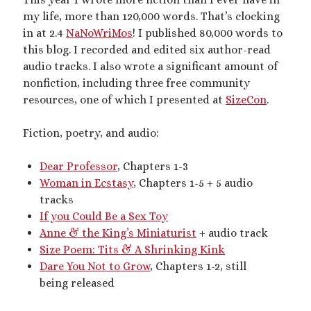
Artwork
my life, more than 120,000 words. That’s clocking
Audio
in at 2.4
NaNoWriMos
! I published 80,000 words to
Erotica
this blog. I recorded and edited six author-read
Kink Philosophy
audio tracks. I also wrote a significant amount of
Kinky Scribble
nonfiction, including three free community
Musings
resources, one of which I presented at
SizeCon
.
Poetry
Short Fiction
Fiction, poetry, and audio:
Uncategorized
Writing
Dear Professor
, Chapters 1-3
Woman in Ecstasy
, Chapters 1-5 + 5 audio
tracks
If you Could Be a Sex Toy
Tags
Anne & the King’s Miniaturist
+ audio track
Size Poem: Tits & A Shrinking Kink
BDSM
(15)
aftercare
(10)
audio
(9)
Dare You Not to Grow
, Chapters 1-2, still
bimbofication
(11)
being released
body exploration
(8)
Domination
(8)
CF/tf
(7)
cis/trans
(7)