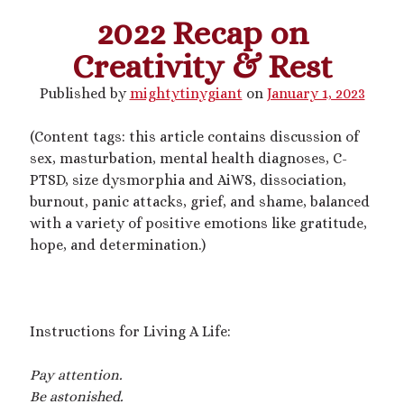
2022 Recap on
This blog includes adult themes, shrinking & growth, microphilia &
Creativity & Rest
macrophilia. Original writing & some collages, occasional RP.
Please ask before you assume my size, and read my About page
Published by
mightytinygiant
on
January 1, 2023
before contacting me. Avatar and portrait by @lilegg.bsky.social.
(Content tags: this article contains discussion of
sex, masturbation, mental health diagnoses, C-
Search
PTSD, size dysmorphia and AiWS, dissociation,
burnout, panic attacks, grief, and shame, balanced
with a variety of positive emotions like gratitude,
hope, and determination.)
Recent Posts
Courage from Our Kinky Ancestors
Instructions for Living A Life:
Reminder about migraines
The Big Tiddy Migraine Remedy
Pay attention.
Kinky Scribbles Congrats for 2025!
Be astonished.