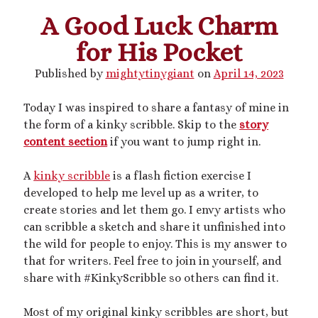
A Good Luck Charm
This blog includes adult themes, shrinking & growth, microphilia &
for His Pocket
macrophilia. Original writing & some collages, occasional RP.
Please ask before you assume my size, and read my About page
Published by
mightytinygiant
on
April 14, 2023
before contacting me. Avatar and portrait by @lilegg.bsky.social.
Today I was inspired to share a fantasy of mine in
the form of a kinky scribble. Skip to the
story
Search
content section
if you want to jump right in.
A
kinky scribble
is a flash fiction exercise I
developed to help me level up as a writer, to
create stories and let them go. I envy artists who
can scribble a sketch and share it unfinished into
Recent Posts
the wild for people to enjoy. This is my answer to
Courage from Our Kinky Ancestors
that for writers. Feel free to join in yourself, and
Reminder about migraines
share with #KinkyScribble so others can find it.
The Big Tiddy Migraine Remedy
Kinky Scribbles Congrats for 2025!
Most of my original kinky scribbles are short, but