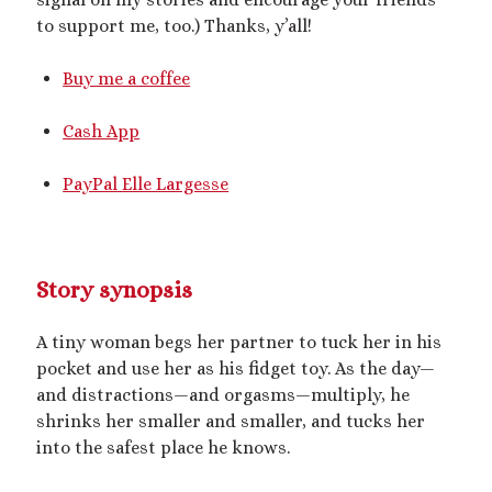
Archives
to support me, too.) Thanks, y’all!
July 2026
December 2025
Buy me a coffee
October 2025
August 2025
Cash App
July 2025
June 2025
PayPal Elle Largesse
May 2025
March 2025
October 2024
September 2024
Story synopsis
August 2024
June 2024
A tiny woman begs her partner to tuck her in his
April 2024
pocket and use her as his fidget toy. As the day
—
October 2023
and distractions
—
and orgasms
—
multiply, he
September 2023
shrinks her smaller and smaller, and tucks her
August 2023
into the safest place he knows.
July 2023
April 2023