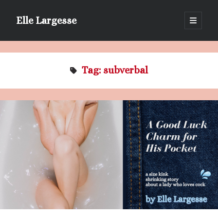
Elle Largesse
open
primary
Sidebar
menu
Portrait of Elle by @lilegg.bsky.social
Tag:
subverbal