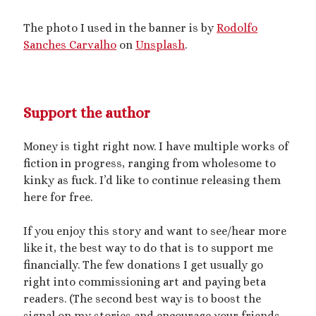
mywriting
(21)
The photo I used in the banner is by
Rodolfo
Sanches Carvalho
on
Unsplash
.
nonconsensual
(11)
objectification
(16)
personal experience
(7)
public play
(13)
public sex
(12)
Support the author
queer
(13)
sex toys
(7)
Money is tight right now. I have multiple works of
short story
(21)
fiction in progress, ranging from wholesome to
kinky as fuck. I’d like to continue releasing them
shrinking
(31)
here for free.
shrunken woman
(11)
If you enjoy this story and want to see/hear more
size dysmorphia
(10)
sizeshifting
(10)
like it, the best way to do that is to support me
Third Person POV
(11)
financially. The few donations I get usually go
SizeTwitter
(7)
right into commissioning art and paying beta
readers. (The second best way is to boost the
signal on my stories and encourage your friends