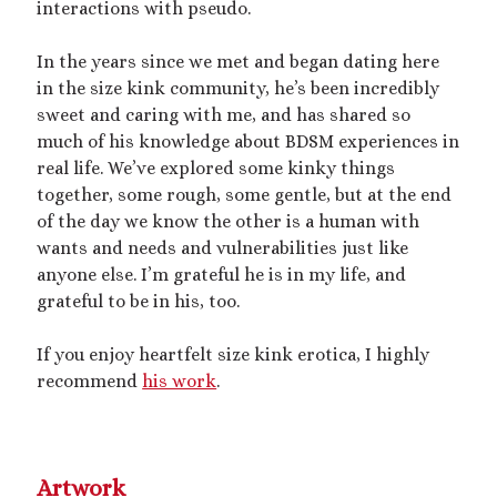
interactions with pseudo.
dubcon
(13)
entrapment
(11)
In the years since we met and began dating here
erotica
(21)
ethical nonmonogamy
(8)
in the size kink community, he’s been incredibly
F/f
(13)
F/m
(13)
sweet and caring with me, and has shared so
exhibitionism
(8)
much of his knowledge about BDSM experiences in
female tiny
(11)
First Person POV
(7)
real life. We’ve explored some kinky things
Giantess
(22)
together, some rough, some gentle, but at the end
gentle
(9)
of the day we know the other is a human with
growth
(20)
humiliation
(13)
wants and needs and vulnerabilities just like
anyone else. I’m grateful he is in my life, and
insertion
(16)
kink philosophy
(12)
grateful to be in his, too.
kinky scribbles
(17)
If you enjoy heartfelt size kink erotica, I highly
macrophilia
(11)
male Giant
(8)
recommend
his work
.
microphilia
(23)
male tiny
(11)
microphilia/shrinking
(12)
Artwork
mind control
(16)