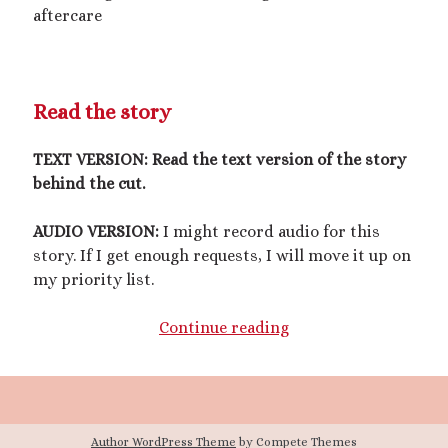
March 2020
aftercare
February 2020
January 2020
December 2019
September 2019
Read the story
February 2019
December 2018
TEXT VERSION:
Read the text version of the story
behind the cut.
AUDIO VERSION:
I might record audio for this
Generously hosted by
Kreeyz
story. If I get enough requests, I will move it up on
my priority list.
A
Continue reading
Search
Good
Luck
Charm
for
Author WordPress Theme
by Compete Themes
His