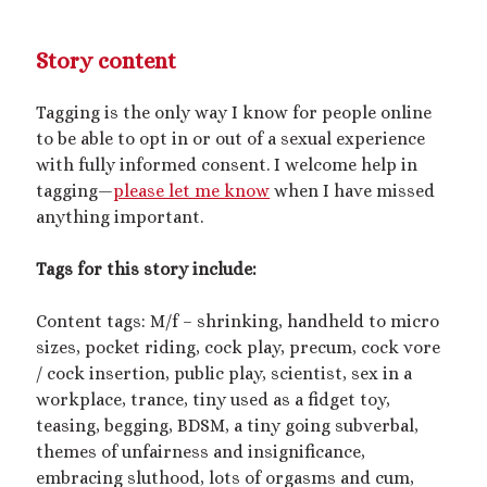
February 2023
January 2023
Story content
November 2022
October 2022
Tagging is the only way I know for people online
September 2022
to be able to opt in or out of a sexual experience
July 2022
with fully informed consent. I welcome help in
June 2022
tagging—
please let me know
when I have missed
May 2022
anything important.
April 2022
March 2022
Tags for this story include:
December 2021
November 2021
Content tags: M/f – shrinking, handheld to micro
October 2021
sizes, pocket riding, cock play, precum, cock vore
September 2021
/ cock insertion, public play, scientist, sex in a
March 2021
workplace, trance, tiny used as a fidget toy,
January 2021
teasing, begging, BDSM, a tiny going subverbal,
August 2020
themes of unfairness and insignificance,
July 2020
embracing sluthood, lots of orgasms and cum,