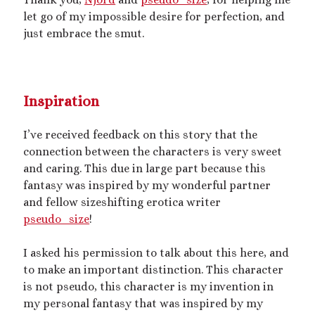
Artwork
let go of my impossible desire for perfection, and
Audio
just embrace the smut.
Erotica
Kink Philosophy
Kinky Scribble
Musings
Inspiration
Poetry
Short Fiction
I’ve received feedback on this story that the
Uncategorized
connection between the characters is very sweet
Writing
and caring. This due in large part because this
fantasy was inspired by my wonderful partner
and fellow sizeshifting erotica writer
pseudo_size
!
Tags
I asked his permission to talk about this here, and
BDSM
(15)
aftercare
(10)
audio
(9)
to make an important distinction. This character
bimbofication
(11)
is not pseudo, this character is my invention in
body exploration
(8)
my personal fantasy that was inspired by my
Domination
(8)
CF/tf
(7)
cis/trans
(7)