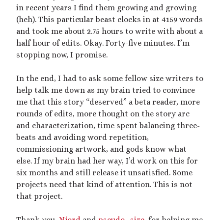
2025 September Kinky Scribble Challenge
in recent years I find them growing and growing
(heh). This particular beast clocks in at 4159 words
and took me about 2.75 hours to write with about a
Currents: An Erotic Giant Couple Story (NSFW
half hour of edits. Okay. Forty-five minutes. I’m
18+)
stopping now, I promise.
Video
In the end, I had to ask some fellow size writers to
Player
help talk me down as my brain tried to convince
me that this story “deserved” a beta reader, more
rounds of edits, more thought on the story arc
and characterization, time spent balancing three-
beats and avoiding word repetition,
commissioning artwork, and gods know what
else. If my brain had her way, I’d work on this for
00:00
14:39
six months and still release it unsatisfied. Some
projects need that kind of attention. This is not
that project.
Categories
Activism
Thank you,
Njord
and
pseudo_size
, for helping me