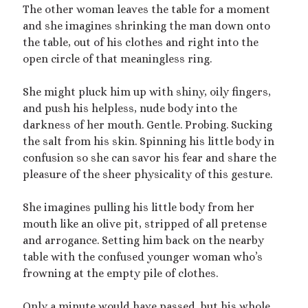
The other woman leaves the table for a moment
mywriting
(21)
and she imagines shrinking the man down onto
the table, out of his clothes and right into the
nonconsensual
(11)
open circle of that meaningless ring.
objectification
(16)
personal experience
(7)
She might pluck him up with shiny, oily fingers,
public play
(13)
public sex
(12)
and push his helpless, nude body into the
queer
(13)
darkness of her mouth. Gentle. Probing. Sucking
sex toys
(7)
the salt from his skin. Spinning his little body in
short story
(21)
confusion so she can savor his fear and share the
pleasure of the sheer physicality of this gesture.
shrinking
(31)
She imagines pulling his little body from her
shrunken woman
(11)
mouth like an olive pit, stripped of all pretense
size dysmorphia
(10)
sizeshifting
(10)
and arrogance. Setting him back on the nearby
Third Person POV
(11)
table with the confused younger woman who’s
SizeTwitter
(7)
frowning at the empty pile of clothes.
Only a minute would have passed, but his whole