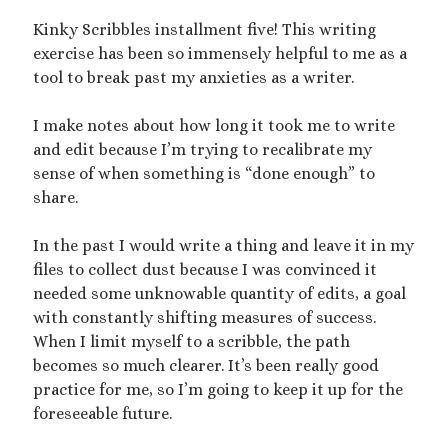
Kinky Scribbles installment five! This writing
exercise has been so immensely helpful to me as a
This blog includes adult themes, shrinking & growth, microphilia &
macrophilia. Original writing & some collages, occasional RP.
tool to break past my anxieties as a writer.
Please ask before you assume my size, and read my About page
before contacting me. Avatar and portrait by @lilegg.bsky.social.
I make notes about how long it took me to write
and edit because I’m trying to recalibrate my
sense of when something is “done enough” to
Search
share.
In the past I would write a thing and leave it in my
files to collect dust because I was convinced it
needed some unknowable quantity of edits, a goal
with constantly shifting measures of success.
Recent Posts
When I limit myself to a scribble, the path
Courage from Our Kinky Ancestors
becomes so much clearer. It’s been really good
Reminder about migraines
practice for me, so I’m going to keep it up for the
The Big Tiddy Migraine Remedy
foreseeable future.
Kinky Scribbles Congrats for 2025!