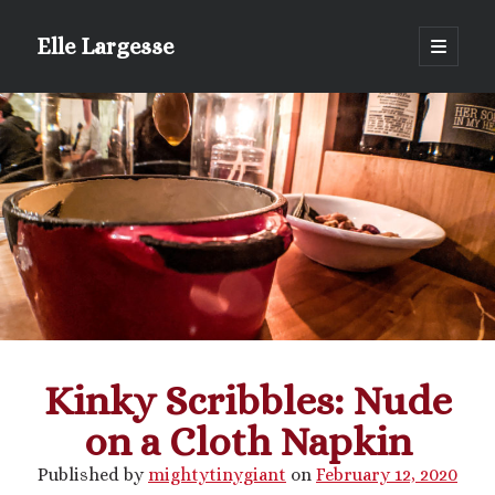
Elle Largesse
open
primary
Sidebar
menu
Portrait of Elle by @lilegg.bsky.social
Kinky Scribbles: Nude
on a Cloth Napkin
Published by
mightytinygiant
on
February 12, 2020