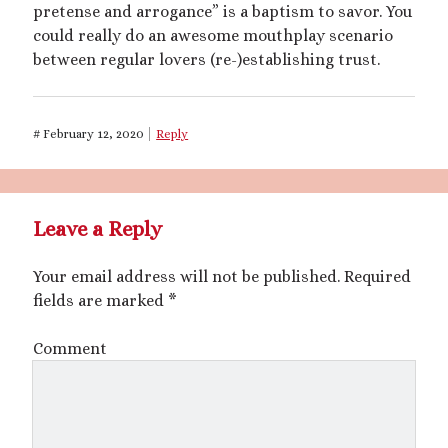
pretense and arrogance” is a baptism to savor. You
could really do an awesome mouthplay scenario
Archives
between regular lovers (re-)establishing trust.
July 2026
December 2025
October 2025
#
February 12, 2020
Reply
August 2025
July 2025
June 2025
May 2025
Leave a Reply
March 2025
October 2024
Your email address will not be published.
Required
September 2024
fields are marked
*
August 2024
June 2024
Comment
April 2024
October 2023
September 2023
August 2023