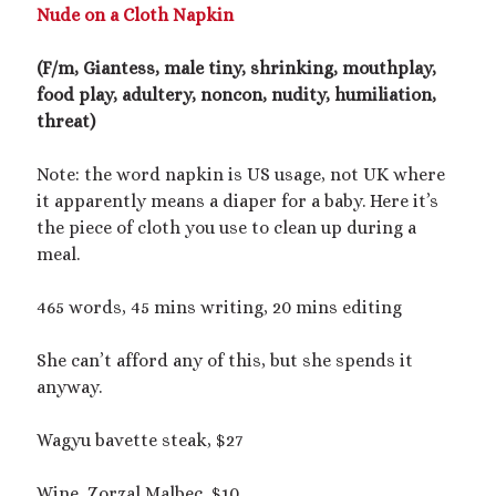
2025 September Kinky Scribble Challenge
Nude on a Cloth Napkin
(F/m, Giantess, male tiny, shrinking, mouthplay,
Currents: An Erotic Giant Couple Story (NSFW
food play, adultery, noncon, nudity, humiliation,
18+)
threat)
Video
Note: the word napkin is US usage, not UK where
Player
it apparently means a diaper for a baby. Here it’s
the piece of cloth you use to clean up during a
meal.
465 words, 45 mins writing, 20 mins editing
She can’t afford any of this, but she spends it
00:00
14:39
anyway.
Wagyu bavette steak, $27
Categories
Activism
Wine, Zorzal Malbec, $10