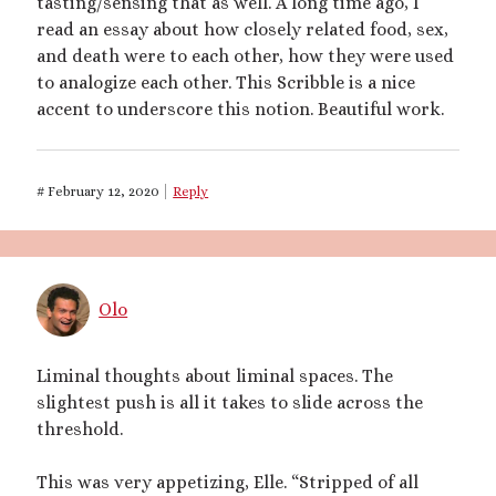
tasting/sensing that as well. A long time ago, I
Recent Posts
read an essay about how closely related food, sex,
Courage from Our Kinky Ancestors
and death were to each other, how they were used
Reminder about migraines
to analogize each other. This Scribble is a nice
The Big Tiddy Migraine Remedy
accent to underscore this notion. Beautiful work.
Kinky Scribbles Congrats for 2025!
2025 September Kinky Scribble Challenge
#
February 12, 2020
Reply
Recent Comments
The Big Tiddy Migraine Remedy – Elle Largesse
on
Lesbian Love
Story: Dare You Not to Grow – Chapter 1
Olo
The Big Tiddy Migraine Remedy – Elle Largesse
on
Tiny Spa Day
The Big Tiddy Migraine Remedy – Elle Largesse
on
A Sparkly
Femme Size Orgy
Liminal thoughts about liminal spaces. The
The Big Tiddy Migraine Remedy – Elle Largesse
on
Size Erotica:
slightest push is all it takes to slide across the
Carried Away
threshold.
The Big Tiddy Migraine Remedy – Elle Largesse
on
Candy’s
Girlboss Night Off: Chapter 1
This was very appetizing, Elle. “Stripped of all