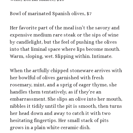
Artwork
Audio
Bowl of marinated Spanish olives, $7
Erotica
Kink Philosophy
Her favorite part of the meal isn’t the savory and
Kinky Scribble
expensive medium rare steak or the sips of wine
Musings
by candlelight, but the feel of pushing the olives
Poetry
into that liminal space where lips become mouth.
Short Fiction
Warm, sloping, wet. Slipping within. Intimate.
Uncategorized
Writing
When the artfully chipped stoneware arrives with
her bowlful of olives garnished with fresh
rosemary, mint, and a sprig of eager thyme, she
handles them tentatively, as if they’re an
Tags
embarrassment. She slips an olive into her mouth,
nibbles it tidily until the pit is smooth, then turns
BDSM
(15)
aftercare
(10)
audio
(9)
her head down and away to catch it with two
bimbofication
(11)
hesitating fingertips. Her small stack of pits
body exploration
(8)
grows in a plain white ceramic dish.
Domination
(8)
CF/tf
(7)
cis/trans
(7)