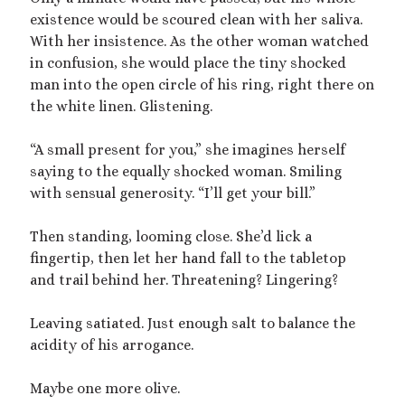
Archives
existence would be scoured clean with her saliva.
July 2026
With her insistence. As the other woman watched
December 2025
in confusion, she would place the tiny shocked
October 2025
man into the open circle of his ring, right there on
August 2025
the white linen. Glistening.
July 2025
June 2025
“A small present for you,” she imagines herself
May 2025
saying to the equally shocked woman. Smiling
March 2025
with sensual generosity. “I’ll get your bill.”
October 2024
September 2024
Then standing, looming close. She’d lick a
August 2024
fingertip, then let her hand fall to the tabletop
June 2024
and trail behind her. Threatening? Lingering?
April 2024
October 2023
Leaving satiated. Just enough salt to balance the
September 2023
acidity of his arrogance.
August 2023
July 2023
Maybe one more olive.
April 2023