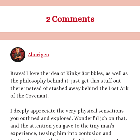
March 2020
February 2020
2 Comments
January 2020
December 2019
September 2019
February 2019
December 2018
Aborigen
Brava! I love the idea of Kinky Scribbles, as well as
Generously hosted by
Kreeyz
the philosophy behind it: just get this stuff out
there instead of stashed away behind the Lost Ark
of the Covenant.
Search
I deeply appreciate the very physical sensations
you outlined and explored. Wonderful job on that,
and the attention you gave to the tiny man’s
experience, teasing him into confusion and