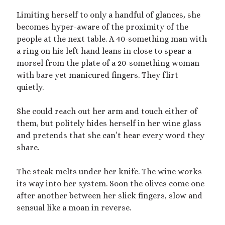
dubcon
(13)
entrapment
(11)
Limiting herself to only a handful of glances, she
becomes hyper-aware of the proximity of the
erotica
(21)
ethical nonmonogamy
(8)
people at the next table. A 40-something man with
F/f
(13)
F/m
(13)
a ring on his left hand leans in close to spear a
exhibitionism
(8)
morsel from the plate of a 20-something woman
female tiny
(11)
First Person POV
(7)
with bare yet manicured fingers. They flirt
Giantess
(22)
quietly.
gentle
(9)
growth
(20)
humiliation
(13)
She could reach out her arm and touch either of
them, but politely hides herself in her wine glass
insertion
(16)
kink philosophy
(12)
and pretends that she can’t hear every word they
kinky scribbles
(17)
share.
macrophilia
(11)
male Giant
(8)
The steak melts under her knife. The wine works
microphilia
(23)
its way into her system. Soon the olives come one
male tiny
(11)
after another between her slick fingers, slow and
microphilia/shrinking
(12)
sensual like a moan in reverse.
mind control
(16)