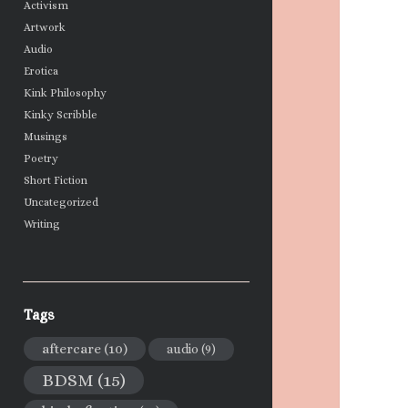
Activism
Artwork
Audio
Erotica
Kink Philosophy
Kinky Scribble
Musings
Poetry
Short Fiction
Uncategorized
Writing
Tags
aftercare
(10)
audio
(9)
BDSM
(15)