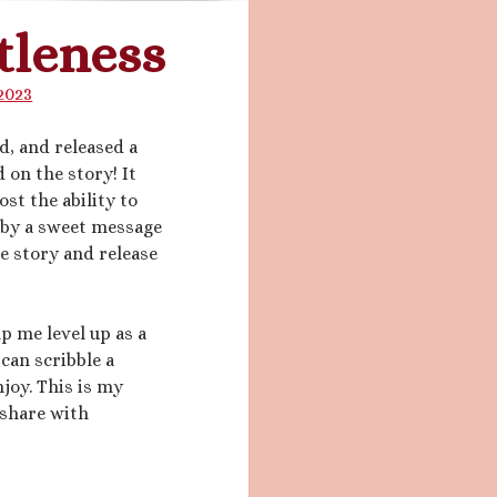
tleness
2023
ed, and released a
d on the story! It
lost the ability to
 by a sweet message
e story and release
lp me level up as a
 can scribble a
njoy. This is my
d share with