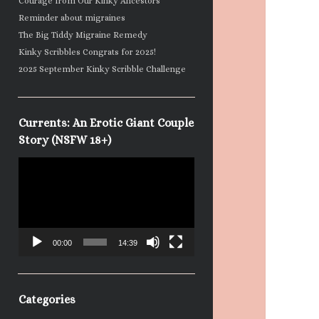
Courage from Our Kinky Ancestors
Reminder about migraines
The Big Tiddy Migraine Remedy
Kinky Scribbles Congrats for 2025!
2025 September Kinky Scribble Challenge
Currents: An Erotic Giant Couple
Story (NSFW 18+)
Video
Player
00:00
14:39
Categories