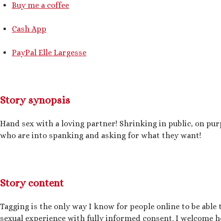
Buy me a coffee
Cash App
PayPal Elle Largesse
Story synopsis
Hand sex with a loving partner! Shrinking in public, on p
who are into spanking and asking for what they want!
Story content
Tagging is the only way I know for people online to be able t
sexual experience with fully informed consent. I welcome h