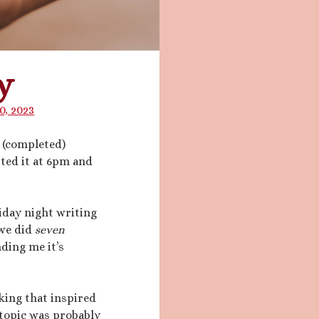
y
0, 2023
d (completed)
arted it at 6pm and
iday night writing
 we did
seven
ding me it’s
king that inspired
 topic was probably