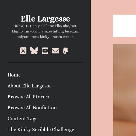
Elle Largesse
NSFW, 18+ only. Call me Elle, she/her.
MightyTinyGiant: a sizeshifting bisexual
polyamorous kinky erotica writer.
twitter
bluesky
youtube
email
paypal
Home
About Elle Largesse
Browse All Stories
Browse All Nonfiction
Content Tags
The Kinky Scribble Challenge