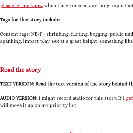
please let me know
when I have missed anything important
Tags for this story include:
Content tags: NB/f – shrinking, flirting, begging, public nud
spanking, impact play, sex at a great height, something like
Read the story
TEXT VERSION:
Read the text version of the story behind th
AUDIO VERSION:
I might record audio for this story. If I
ge
will move it up on my priority list.