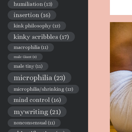
humiliation
(13)
insertion
(16)
kink philosophy
(12)
kinky scribbles
(17)
macrophilia
(11)
male Giant
(8)
male tiny
(11)
microphilia
(23)
microphilia/shrinking
(12)
mind control
(16)
mywriting
(21)
nonconsensual
(11)