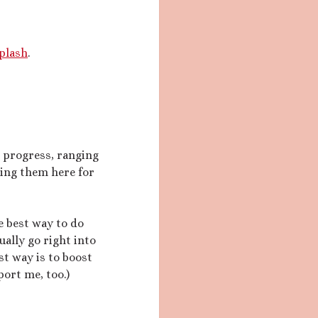
plash
.
n progress, ranging
sing them here for
he best way to do
ually go right into
t way is to boost
ort me, too.)