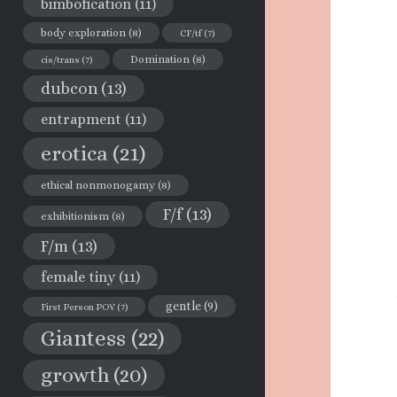
bimbofication
(11)
body exploration
(8)
CF/tf
(7)
Domination
(8)
cis/trans
(7)
dubcon
(13)
entrapment
(11)
erotica
(21)
ethical nonmonogamy
(8)
F/f
(13)
exhibitionism
(8)
F/m
(13)
female tiny
(11)
gentle
(9)
First Person POV
(7)
Giantess
(22)
growth
(20)