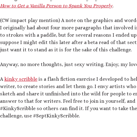
How to Get a Vanilla Person to Spank You Properly
.
(CW impact play mention) A note on the graphics and word
I originally had about four more paragraphs that involved 
to strokes with a paddle, but for several reasons I ended up
suppose I might edit this later after a beta read of that sect
just want it to stand as it is for the sake of this challenge.
Anyway, no more thoughts, just sexy writing. Enjoy, my lov
A
kinky scribble
is a flash fiction exercise I developed to he
writer, to create stories and let them go. I envy artists who
sketch and share it unfinished into the wild for people to e
answer to that for writers. Feel free to join in yourself, an
#KinkyScribble so others can find it. If you want to take t
challenge, use #SeptKinkyScribble.