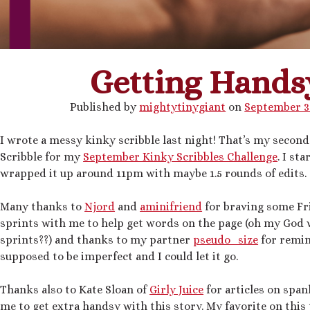
Getting Hands
Published by
mightytinygiant
on
September 3
I wrote a messy kinky scribble last night! That’s my secon
Scribble for my
September Kinky Scribbles Challenge
. I st
wrapped it up around 11pm with maybe 1.5 rounds of edits.
Many thanks to
Njord
and
aminifriend
for braving some Fr
sprints with me to help get words on the page (oh my God
sprints??) and thanks to my partner
pseudo_size
for remin
supposed to be imperfect and I could let it go.
Thanks also to Kate Sloan of
Girly Juice
for articles on span
me to get extra handsy with this story. My favorite on this