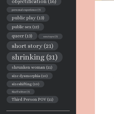
objectification
(16)
personal experience
(7)
public play
(13)
public sex
(12)
queer
(13)
sex toys
(7)
short story
(21)
shrinking
(31)
shrunken woman
(11)
size dysmorphia
(10)
sizeshifting
(10)
SizeTwitter
(7)
Third Person POV
(11)