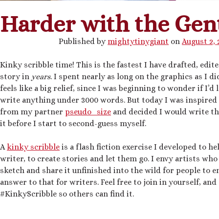
Harder with the Gen
Published by
mightytinygiant
on
August 2, 
Kinky scribble time! This is the fastest I have drafted, edit
story in
years
. I spent nearly as long on the graphics as I di
feels like a big relief, since I was beginning to wonder if I’d 
write anything under 3000 words. But today I was inspired
from my partner
pseudo_size
and decided I would write th
it before I start to second-guess myself.
A
kinky scribble
is a flash fiction exercise I developed to he
writer, to create stories and let them go. I envy artists who
sketch and share it unfinished into the wild for people to e
answer to that for writers. Feel free to join in yourself, an
#KinkyScribble so others can find it.