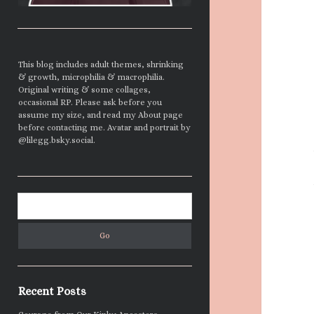
This blog includes adult themes, shrinking
& growth, microphilia & macrophilia.
Original writing & some collages,
occasional RP. Please ask before you
assume my size, and read my About page
before contacting me. Avatar and portrait by
@lilegg.bsky.social.
Search
Recent Posts