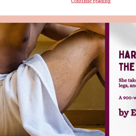
Getting
Continue reading
Handsy