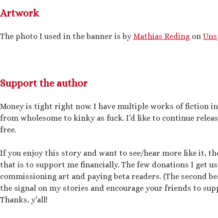
Artwork
The photo I used in the banner is by
Mathias Reding
on
Uns
Support the author
Money is tight right now. I have multiple works of fiction i
from wholesome to kinky as fuck. I’d like to continue relea
free.
If you enjoy this story and want to see/hear more like it, t
that is to support me financially. The few donations I get us
commissioning art and paying beta readers. (The second bes
the signal on my stories and encourage your friends to supp
Thanks, y’all!