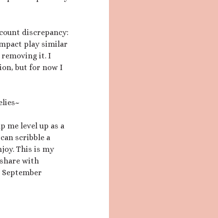
count discrepancy:
impact play similar
 removing it. I
ion, but for now I
elies~
lp me level up as a
 can scribble a
njoy. This is my
d share with
he September