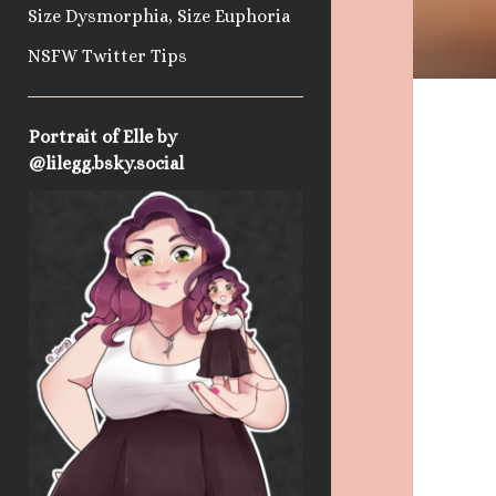
Size Dysmorphia, Size Euphoria
NSFW Twitter Tips
Sidebar
Portrait of Elle by
@lilegg.bsky.social