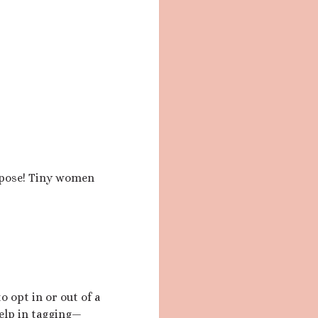
urpose! Tiny women
o opt in or out of a
elp in tagging—