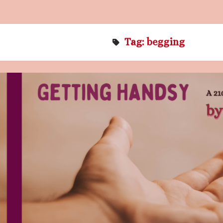
Tag:
begging