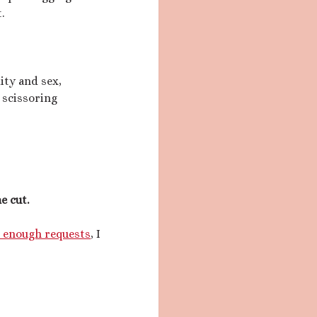
.
ity and sex,
 scissoring
e cut.
t enough requests
, I